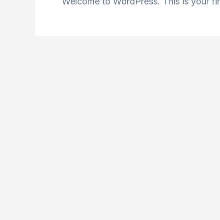
Welcome to WordPress. This is your first