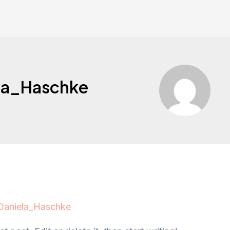
la_Haschke
Daniela_Haschke